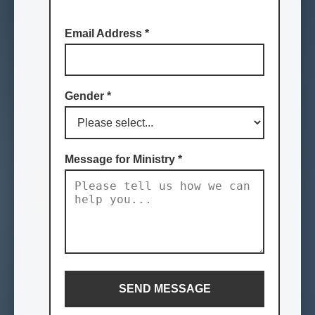
Email Address
*
Gender
*
Message for Ministry
*
SEND MESSAGE