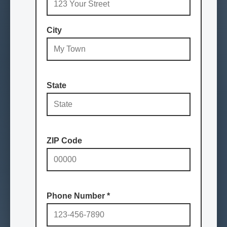
City
State
ZIP Code
Phone Number
*