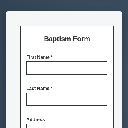
Baptism Form
First Name
*
Last Name
*
Address